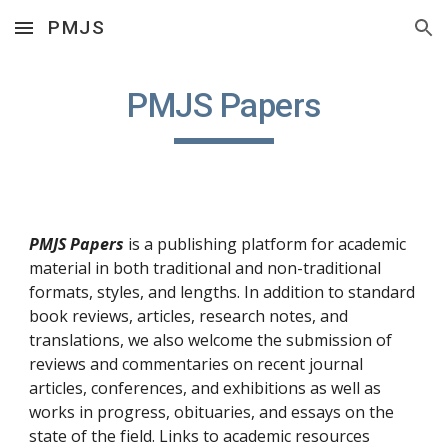
PMJS
Skip to main content
Skip to navigation
PMJS Papers
PMJS Papers
 is a publishing platform for academic 
material in both traditional and non-traditional 
formats, styles, and lengths. In addition to standard 
book reviews, articles, research notes, and 
translations, we also welcome the submission of 
reviews and commentaries on recent journal 
articles, conferences, and exhibitions as well as 
works in progress, obituaries, and essays on the 
state of the field. Links to academic resources 