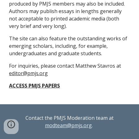
produced by PMJS members may also be included. 
Authors may publish essays in lengths generally 
not acceptable to printed academic media (both 
very brief and very long).
The site can also feature the outstanding works of 
emerging scholars, including, for example, 
undergraduates and graduate students.
For inquiries, please contact Matthew Stavros at 
editor@pmjs.org
ACCESS PMJS PAPERS
Contact the PMJS Moderation team at
modteam@pmjs.org
.