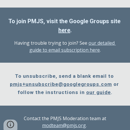
To join PMJS, visit the Google Groups site 
here
.
Having trouble trying to join? See 
our detailed 
guide to email subscription here
.
To unsubscribe, send a blank email to 
pmjs+unsubscribe@googlegroups.com
 or 
follow the instructions in 
our guide
.
Contact the PMJS Moderation team at
modteam@pmjs.org
.