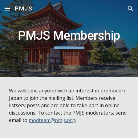
PMJS
Skip to main content
Skip to navigation
PMJS Membership
We welcome anyone with an interest in premodern 
Japan to join the mailing list. Members receive 
listserv posts and are able to take part in online 
discussions. To contact the PMJS moderators, send 
email to 
modteam@pmjs.org
.