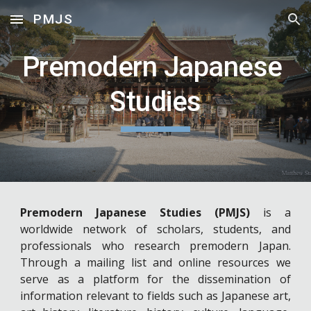
PMJS
Skip to main content
Skip to navigation
Premodern Japanese 
Studies
Premodern Japanese Studies (PMJS)
is a
worldwide network of scholars, students, and
professionals who research premodern Japan.
Through a mailing list and online resources we
serve as a platform for the dissemination of
information relevant to fields such as Japanese art,